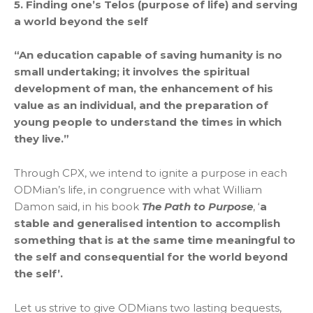
5. Finding one’s Telos (purpose of life) and serving
a world beyond the self
“An education capable of saving humanity is no
small undertaking; it involves the spiritual
development of man, the enhancement of his
value as an individual, and the preparation of
young people to understand the times in which
they live.”
Through CPX, we intend to ignite a purpose in each
ODMian’s life, in congruence with what William
Damon said, in his book
The Path to Purpose
, ‘
a
stable and generalised intention to accomplish
something that is at the same time meaningful to
the self and consequential for the world beyond
the self’.
Let us strive to give ODMians two lasting bequests,