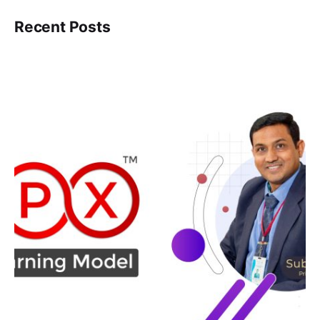
Recent Posts