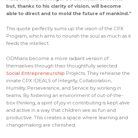
but, thanks to his clarity of vision, will become
able to direct and to mold the future of mankind.”
This quote perfectly sums up the vision of the CPX
Program, which aims to nourish the soul as much as it
feeds the intellect.
ODMians become a more radiant version of
themselves through their thoughtfully selected
Social Entrepreneurship
Projects. They rehearse the
innate CPX IDEALS of Integrity, Collaboration,
Humility, Perseverance, and Service by working in
teams. By fostering an environment of out-of-the-
box thinking, a spirit of joy in contributing is kept alive
and active in a way that children see as fun and
productive. This creates a space where learning and
changemaking are cherished.