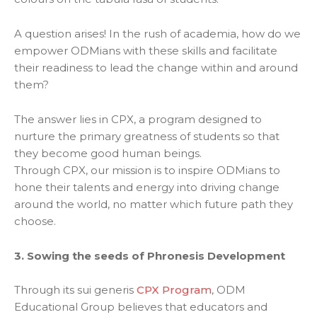
A question arises! In the rush of academia, how do we
empower ODMians with these skills and facilitate
their readiness to lead the change within and around
them?
The answer lies in CPX, a program designed to
nurture the primary greatness of students so that
they become good human beings.
Through CPX, our mission is to inspire ODMians to
hone their talents and energy into driving change
around the world, no matter which future path they
choose.
3. Sowing the seeds of Phronesis Development
Through its sui generis
CPX Program
, ODM
Educational Group believes that educators and