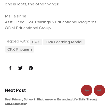
one is roots, the other, wings!
Ms Ila sinha
Asst. Head CPX Trainings & Educational Programs
ODM Educational Group
Tagged with:
CPX
CPX Learning Model
CPX Program
Next Post
Best Primary School in Bhubaneswar Enhancing Life Skills Through
CBSE Education