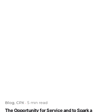
Blog
CPX
5 min read
The Opportunity for Service and to Spark a