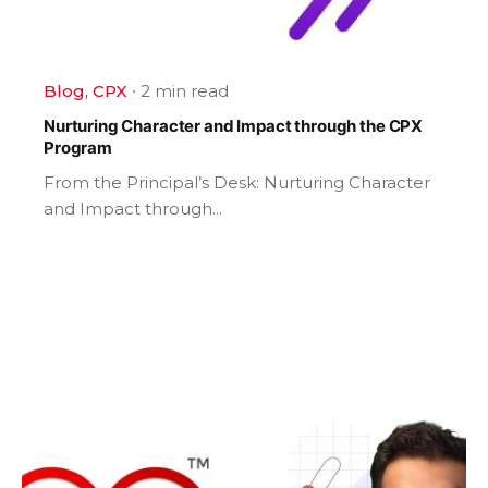
Blog
CPX
2 min read
Nurturing Character and Impact through the CPX
Program
From the Principal’s Desk: Nurturing Character
and Impact through...