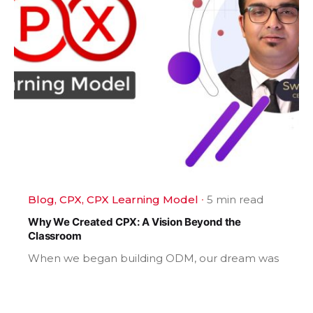
Blog
CPX
CPX Learning Model
5 min read
Why We Created CPX: A Vision Beyond the
Classroom
When we began building ODM, our dream was
never...