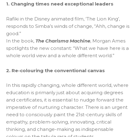
1. Changing times need exceptional leaders
Rafiki in the Disney animated film, ‘The Lion King’,
responds to Simba’s winds of change, “Ahh, change is
good.”
In the book,
The Charisma Machine
, Morgan Ames
spotlights the new constant: “What we have here is a
whole world view and a whole different world.”
2. Re-colouring the conventional canvas
In this rapidly changing, whole different world, where
education is primarily just about acquiring degrees
and certificates, it is essential to nudge forward the
imperative of nurturing character. There is an urgent
need to consciously paint the 21st-century skills of
empathy, problem-solving, innovating, critical
thinking, and change-making as indispensable
colours on the tabula rasa of students.