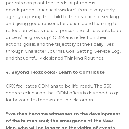
parents can plant the seeds of phronesis
development (practical wisdom) from a very early
age by exposing the child to the practice of seeking
and giving good reasons for actions, and learning to
reflect on what kind of a person the child wants to be
once s/he ‘grows up’. ODMians reflect on their
actions, goals, and the trajectory of their daily lives
through Character Journal, Goal Setting, Service Log,
and thoughtfully designed Thinking Routines.
4. Beyond Textbooks- Learn to Contribute
CPX facilitates ODMians to be life-ready. The 360-
degree education that ODM offers is designed to go
far beyond textbooks and the classroom.
“We then become witnesses to the development
of the human soul; the emergence of the New
Man, who will no longer be the victim of events