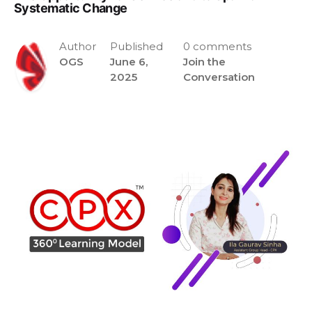
Systematic Change
Author
Published
0 comments
OGS
June 6,
Join the
2025
Conversation