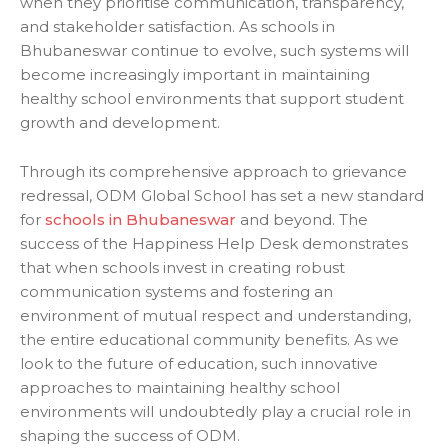
when they prioritise communication, transparency,
and stakeholder satisfaction. As
schools in
Bhubaneswar
continue to evolve, such systems will
become increasingly important in maintaining
healthy school environments that support student
growth and development.
Through its comprehensive approach to grievance
redressal, ODM Global School has set a new standard
for
schools in Bhubaneswar
and beyond. The
success of the Happiness Help Desk demonstrates
that when schools invest in creating robust
communication systems and fostering an
environment of mutual respect and understanding,
the entire educational community benefits. As we
look to the future of education, such innovative
approaches to maintaining healthy school
environments will undoubtedly play a crucial role in
shaping the success of ODM.