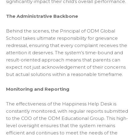
significantly impact their child’s overall performance.
The Administrative Backbone
Behind the scenes, the Principal of ODM Global
School takes ultimate responsibility for grievance
redressal, ensuring that every complaint receives the
attention it deserves. The system’s time-bound and
result-oriented approach means that parents can
expect not just acknowledgement of their concerns
but actual solutions within a reasonable timeframe.
Monitoring and Reporting
The effectiveness of the Happiness Help Desk is
constantly monitored, with regular reports submitted
to the COO of the ODM Educational Group. This high-
level oversight ensures that the system remains
efficient and continues to meet the needs of the