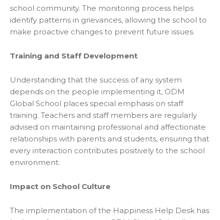
school community. The monitoring process helps
identify patterns in grievances, allowing the school to
make proactive changes to prevent future issues.
Training and Staff Development
Understanding that the success of any system
depends on the people implementing it, ODM
Global School places special emphasis on staff
training. Teachers and staff members are regularly
advised on maintaining professional and affectionate
relationships with parents and students, ensuring that
every interaction contributes positively to the school
environment.
Impact on School Culture
The implementation of the Happiness Help Desk has