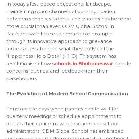
In today’s fast-paced educational landscape,
maintaining open channels of communication
between schools, students, and parents has become
more crucial than ever. ODM Global School in
Bhubaneswar has set a remarkable example
through its innovative approach to grievance
redressal, establishing what they aptly call the
“Happiness Help Desk” (HHD). This system has
revolutionised how
schools in Bhubaneswar
handle
concerns, queries, and feedback from their
stakeholders.
The Evolution of Modern School Communication
Gone are the days when parents had to wait for
quarterly meetings or schedule appointments to
discuss their concerns with teachers and school
administrators. ODM Global School has embraced
technology and modern communication methods to