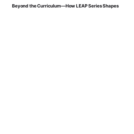
Beyond the Curriculum—How LEAP Series Shapes
Future-Ready Learners at OGS
Ask ten parents what makes a school “good,”
and...