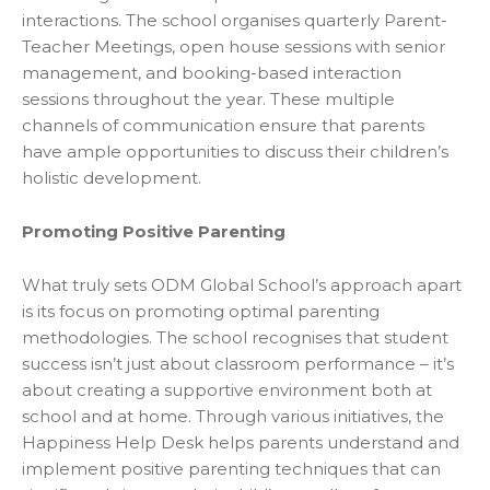
interactions. The school organises quarterly Parent-
Teacher Meetings, open house sessions with senior
management, and booking-based interaction
sessions throughout the year. These multiple
channels of communication ensure that parents
have ample opportunities to discuss their children’s
holistic development.
Promoting Positive Parenting
What truly sets ODM Global School’s approach apart
is its focus on promoting optimal parenting
methodologies. The school recognises that student
success isn’t just about classroom performance – it’s
about creating a supportive environment both at
school and at home. Through various initiatives, the
Happiness Help Desk helps parents understand and
implement positive parenting techniques that can