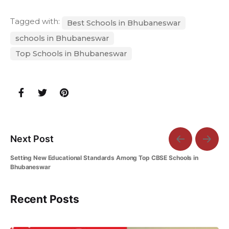
Tagged with:
Best Schools in Bhubaneswar
schools in Bhubaneswar
Top Schools in Bhubaneswar
Next Post
Setting New Educational Standards Among Top CBSE Schools in
Bhubaneswar
Recent Posts