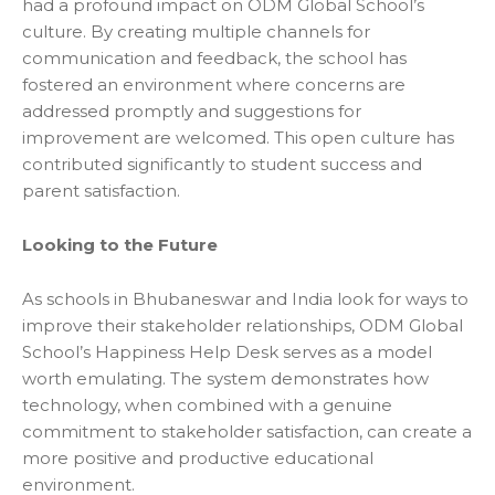
had a profound impact on ODM Global School’s
culture. By creating multiple channels for
communication and feedback, the school has
fostered an environment where concerns are
addressed promptly and suggestions for
improvement are welcomed. This open culture has
contributed significantly to student success and
parent satisfaction.
Looking to the Future
As
schools in Bhubaneswar
and India look for ways to
improve their stakeholder relationships, ODM Global
School’s Happiness Help Desk serves as a model
worth emulating. The system demonstrates how
technology, when combined with a genuine
commitment to stakeholder satisfaction, can create a
more positive and productive educational
environment.