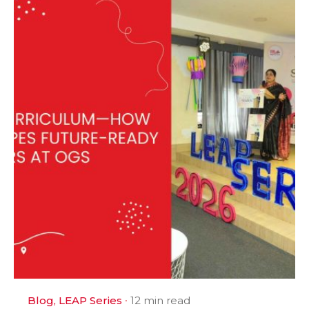
Blog
LEAP Series
12 min read