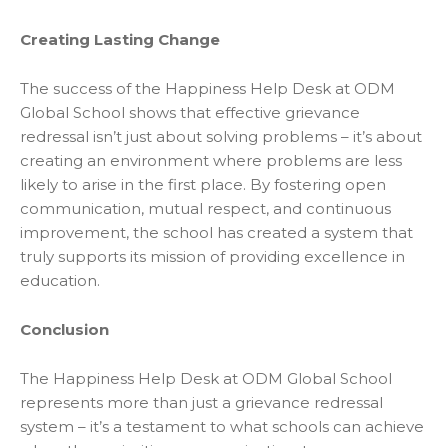
Creating Lasting Change
The success of the Happiness Help Desk at ODM
Global School shows that effective grievance
redressal isn’t just about solving problems – it’s about
creating an environment where problems are less
likely to arise in the first place. By fostering open
communication, mutual respect, and continuous
improvement, the school has created a system that
truly supports its mission of providing excellence in
education.
Conclusion
The Happiness Help Desk at ODM Global School
represents more than just a grievance redressal
system – it’s a testament to what schools can achieve