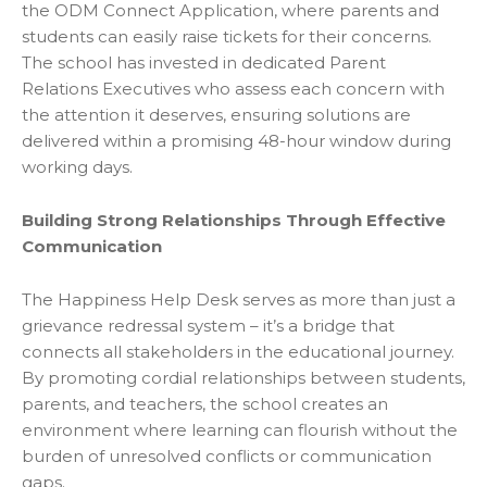
the ODM Connect Application, where parents and
students can easily raise tickets for their concerns.
The school has invested in dedicated Parent
Relations Executives who assess each concern with
the attention it deserves, ensuring solutions are
delivered within a promising 48-hour window during
working days.
Building Strong Relationships Through Effective
Communication
The Happiness Help Desk serves as more than just a
grievance redressal system – it’s a bridge that
connects all stakeholders in the educational journey.
By promoting cordial relationships between students,
parents, and teachers, the school creates an
environment where learning can flourish without the
burden of unresolved conflicts or communication
gaps.