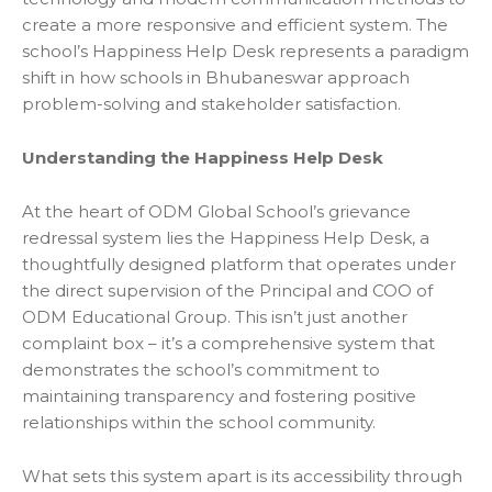
create a more responsive and efficient system. The
school’s Happiness Help Desk represents a paradigm
shift in how
schools in Bhubaneswar
approach
problem-solving and stakeholder satisfaction.
Understanding the Happiness Help Desk
At the heart of ODM Global School’s grievance
redressal system lies the Happiness Help Desk, a
thoughtfully designed platform that operates under
the direct supervision of the Principal and COO of
ODM Educational Group. This isn’t just another
complaint box – it’s a comprehensive system that
demonstrates the school’s commitment to
maintaining transparency and fostering positive
relationships within the school community.
What sets this system apart is its accessibility through