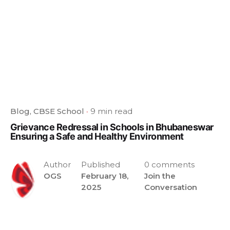
Blog
CBSE School
9 min read
Grievance Redressal in Schools in Bhubaneswar
Ensuring a Safe and Healthy Environment
Author
Published
0 comments
OGS
February 18,
Join the
2025
Conversation