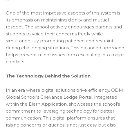
One of the most impressive aspects of this system is
its emphasis on maintaining dignity and mutual
respect. The school actively encourages parents and
students to voice their concerns freely while
simultaneously promoting patience and restraint
during challenging situations. This balanced approach
helps prevent minor issues from escalating into major
conflicts.
The Technology Behind the Solution
In an era where digital solutions drive efficiency, ODM
Global School’s Grievance Lodge Portal, integrated
within the Elern Application, showcases the school’s
commitment to leveraging technology for better
communication. This digital platform ensures that
raising concerns or queries is not just easy but also