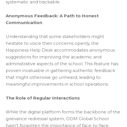
systematic and trackable.
Anonymous Feedback: A Path to Honest
Communication
Understanding that some stakeholders might
hesitate to voice their concerns openly, the
Happiness Help Desk accommodates anonymous
suggestions for improving the academic and
administrative aspects of the school. This feature has
proven invaluable in gathering authentic feedback
that might otherwise go unheard, leading to
meaningful improvements in school operations.
The Role of Regular Interactions
While the digital platform forms the backbone of the
grievance redressal system,
ODM Glob
a
l School
hasn’t forgotten the importance of face-to-face