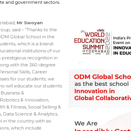
ate and government sectors.
erabad,
Mr Swoyan
up, said – “Thanks to the
 ODM Global School in the
udents, which is a brand-
ational institutions of our
prestigious recognition in
 Along with the 360-degree
Personal Skills, Career
sses for our students, we
o will educate our students
 Business &
 Robotics & Innovation,
 & Fitness, Social Selling &
 Data Science & Analytics,
 in the country with six
ions, which include