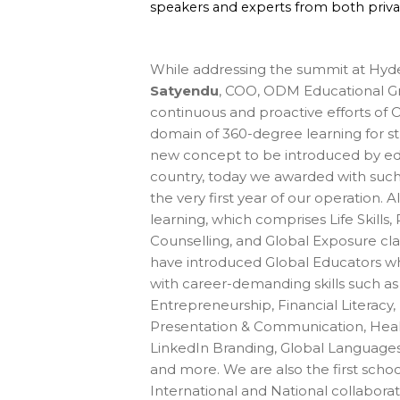
speakers and experts from both priv
While addressing the summit at Hyd
Satyendu
, COO, ODM Educational Gro
continuous and proactive efforts of
domain of 360-degree learning for st
new concept to be introduced by educ
country, today we awarded with such 
the very first year of our operation.
learning, which comprises Life Skills, 
Counselling, and Global Exposure cla
have introduced Global Educators wh
with career-demanding skills such as
Entrepreneurship, Financial Literacy,
Presentation & Communication, Health
LinkedIn Branding, Global Languages,
and more. We are also the first school
International and National collaborat