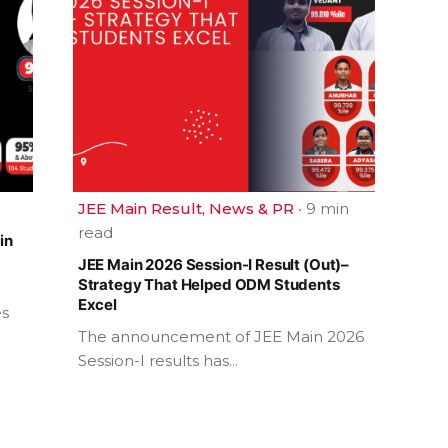
JEE Main Result
News & PR
9 min
read
in
JEE Main 2026 Session-I Result (Out)–
Strategy That Helped ODM Students
Excel
es
The announcement of JEE Main 2026
Session-I results has...