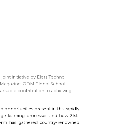
int initiative by Elets Techno
g Magazine. ODM Global School
markable contribution to achieving
d opportunities present in this rapidly
age learning processes and how 21st-
tform has gathered country-renowned