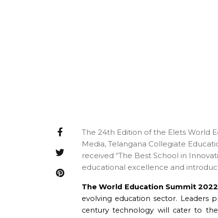
The 24th Edition of the Elets World 
Media, Telangana Collegiate Educat
received “The Best School in Innovati
educational excellence and introducti
The World Education Summit 202
evolving education sector. Leaders 
century technology will cater to t