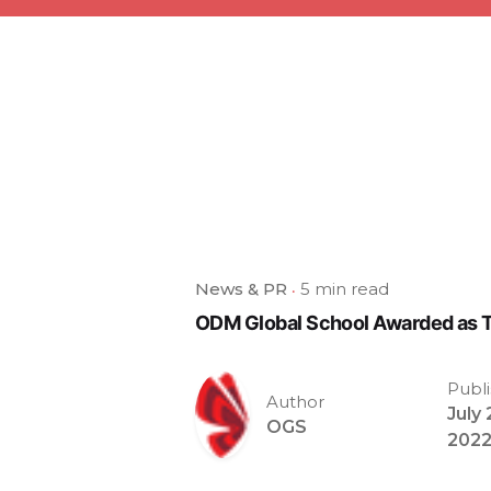
News & PR
5 min read
ODM Global School Awarded as T
Publ
Author
July 
OGS
202