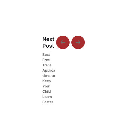
Next
Post
Best
Free
Trivia
Applica
tions to
Keep
Your
Child
Learn
Faster