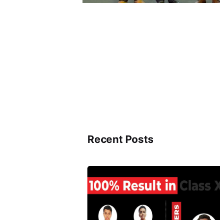
Recent Posts