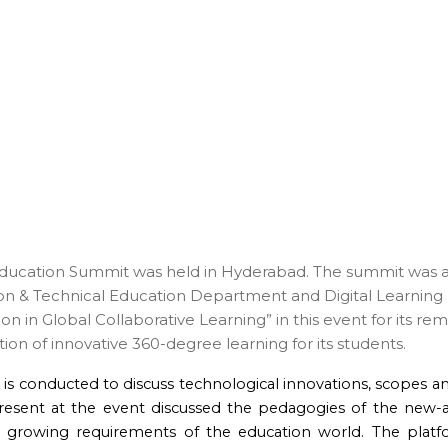
Education Summit was held in Hyderabad. The summit was a jo
ion & Technical Education Department and Digital Learnin
on in Global Collaborative Learning” in this event for its re
on of innovative 360-degree learning for its students.
2
is conducted to discuss technological innovations, scopes an
present at the event discussed the pedagogies of the new-
he growing requirements of the education world. The pla