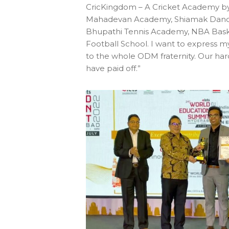
CricKingdom – A Cricket Academy by
Mahadevan Academy, Shiamak Dan
Bhupathi Tennis Academy, NBA Baske
Football School. I want to express m
to the whole ODM fraternity. Our ha
have paid off.”