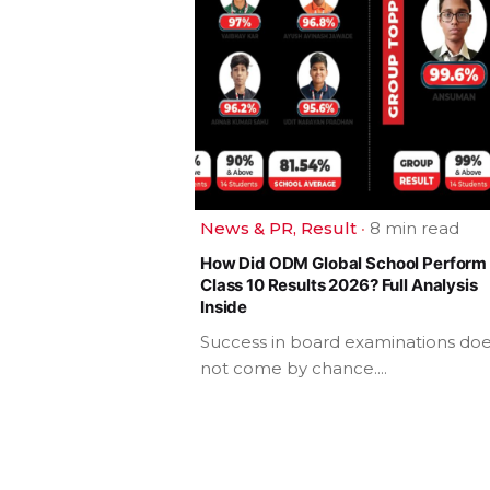
News & PR
Result
8 min read
How Did ODM Global School Perform 
Class 10 Results 2026? Full Analysis
Inside
Success in board examinations do
not come by chance....