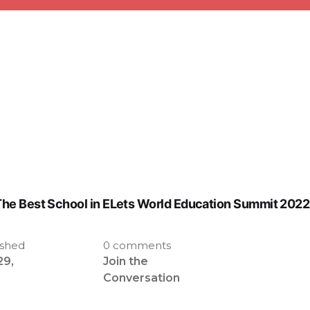
he Best School in ELets World Education Summit 2022
ished
0 comments
29,
Join the
2
Conversation