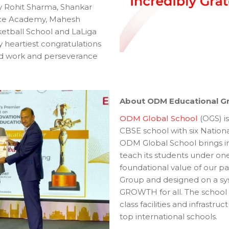
 Rohit Sharma, Shankar
ce Academy, Mahesh
tball School and LaLiga
y heartiest congratulations
rd work and perseverance
About ODM Educational G
ODM Global School
(OGS) is
CBSE school with six Nationa
ODM Global School brings in 
teach its students under one 
foundational value of our p
Group and designed on a syst
GROWTH for all. The school
class facilities and infrastru
top international schools.