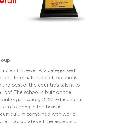
roup
 India’s first-ever K12 categorised
l and International collaborations.
the best of the country’s talent to
roof. The school is built on the
arent organisation, ODM Educational
em to bring in the holistic
 curriculum combined with world-
cture incorporates all the aspects of